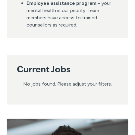
Employee assistance program
– your
mental health is our priority. Team
members have access to trained
counsellors as required.
Current Jobs
No jobs found. Please adjust your filters.