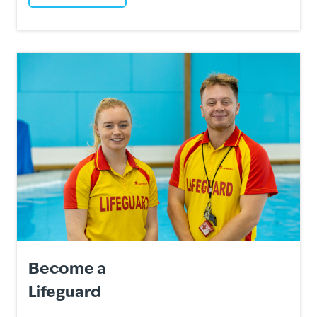
Become a
Lifeguard