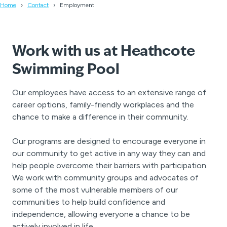
Home
Contact
Employment
Work with us at Heathcote
Swimming Pool
Our employees have access to an extensive range of
career options, family-friendly workplaces and the
chance to make a difference in their community.
Our programs are designed to encourage everyone in
our community to get active in any way they can and
help people overcome their barriers with participation.
We work with community groups and advocates of
some of the most vulnerable members of our
communities to help build confidence and
independence, allowing everyone a chance to be
actively involved in life.