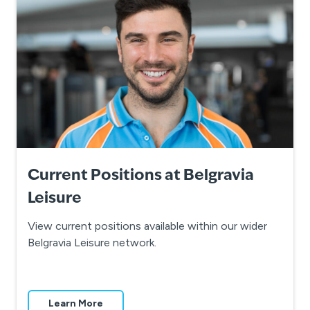
Current Positions at Belgravia
Leisure
View current positions available within our wider
Belgravia Leisure network.
Learn More