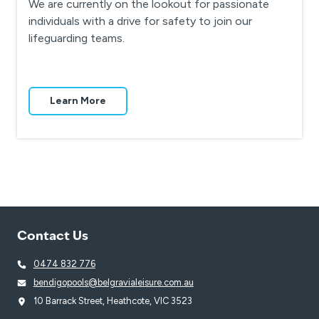
We are currently on the lookout for passionate
individuals with a drive for safety to join our
lifeguarding teams.
Learn More
Contact Us
0474 832 776
bendigopools@belgravialeisure.com.au
10 Barrack Street, Heathcote, VIC 3523