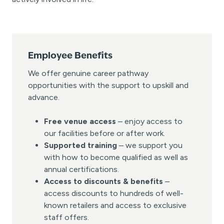
Employee Benefits
We offer genuine career pathway
opportunities with the support to upskill and
advance.
Free venue access
– enjoy access to
our facilities before or after work.
Supported training
– we support you
with how to become qualified as well as
annual certifications.
Access to discounts & benefits
–
access discounts to hundreds of well-
known retailers and access to exclusive
staff offers.