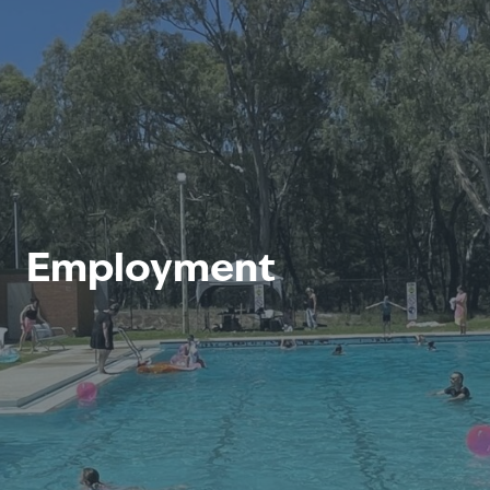
Employment