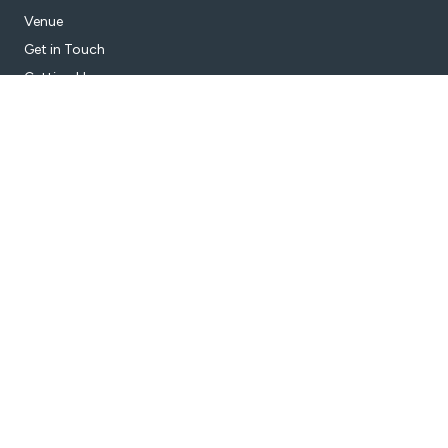
Venue
Get in Touch
Getting Here
Subscribe
Get the latest updates and offers in your inbox.
Name
*
First
Last
Email
*