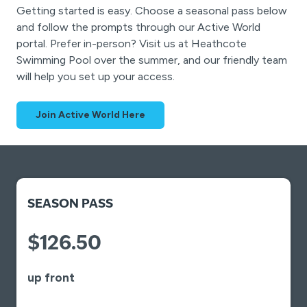
Getting started is easy. Choose a seasonal pass below
and follow the prompts through our Active World
portal. Prefer in-person? Visit us at Heathcote
Swimming Pool over the summer, and our friendly team
will help you set up your access.
Join Active World Here
SEASON PASS
$126.50
up front