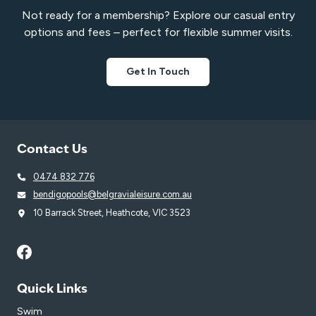
Not ready for a membership? Explore our casual entry
options and fees – perfect for flexible summer visits.
Get In Touch
Contact Us
0474 832 776
bendigopools@belgravialeisure.com.au
10 Barrack Street, Heathcote, VIC 3523
Quick Links
Swim