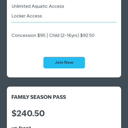
Unlimited Aquatic Access
Locker Access
Concession $95 | Child (2-16yrs) $92.50
Join Now
FAMILY SEASON PASS
$240.50
up front