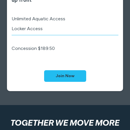
Unlimited Aquatic Access
Locker Access
Concession $189.50
Join Now
TOGETHER WE MOVE MORE