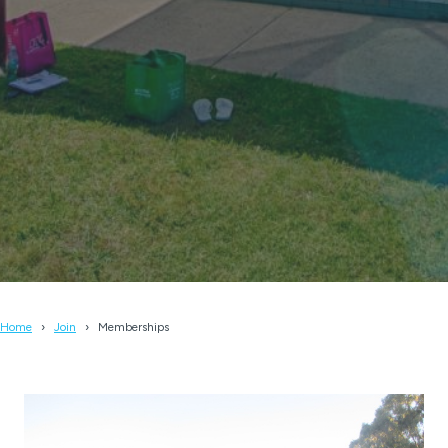
Home
Join
Memberships