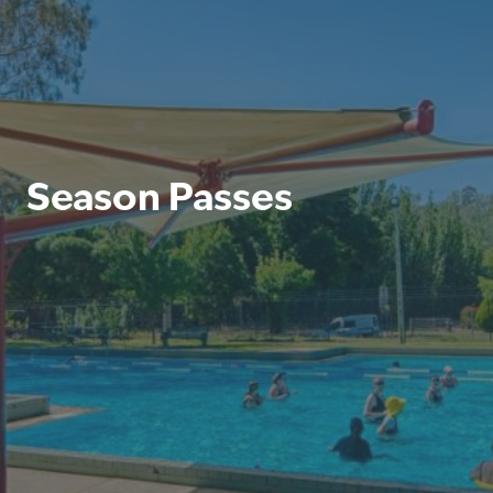
Season Passes