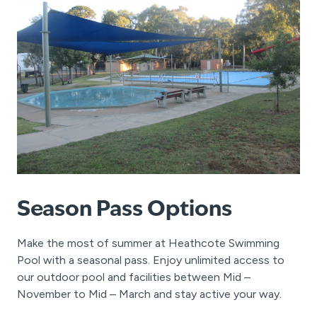
Season Pass Options
Make the most of summer at Heathcote Swimming
Pool with a seasonal pass. Enjoy unlimited access to
our outdoor pool and facilities between Mid –
November to Mid – March and stay active your way.