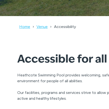
Home
Venue
Accessibility
Accessible for all
Heathcote Swimming Pool provides welcoming, saf
environment for people of all abilities.
Our facilities, programs and services strive to allow pe
active and healthy lifestyles.