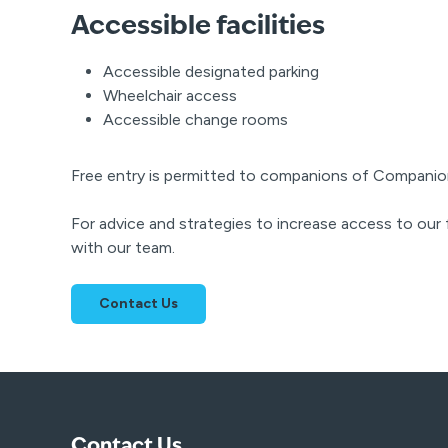
Accessible facilities
Accessible designated parking
Wheelchair access
Accessible change rooms
Free entry is permitted to companions of Companio
For advice and strategies to increase access to our f
with our team.
Contact Us
Contact Us