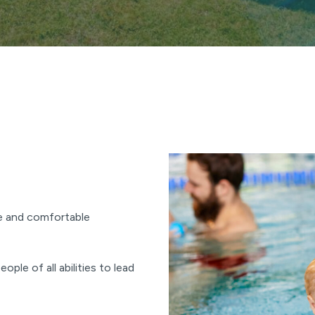
e and comfortable
ople of all abilities to lead