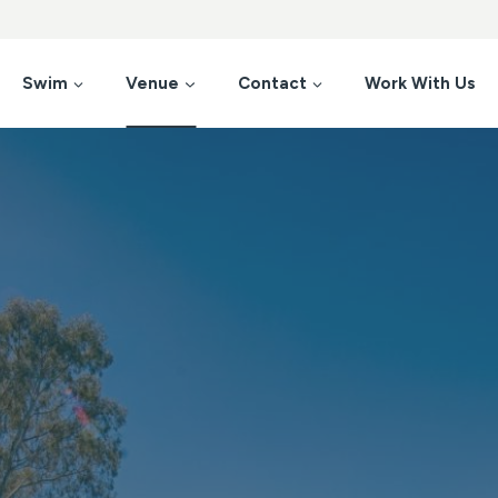
Swim
Venue
Contact
Work With Us