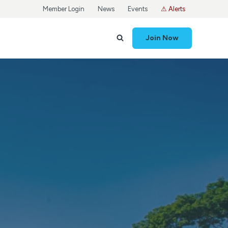
Member Login
News
Events
⚠ Alerts
Join Now