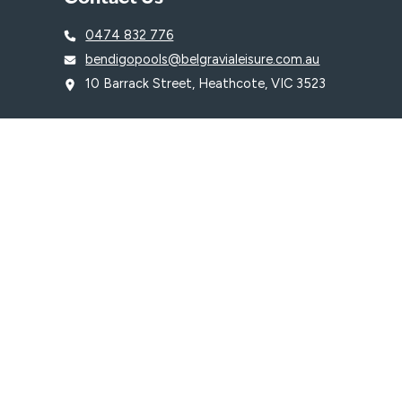
0474 832 776
bendigopools@belgravialeisure.com.au
10 Barrack Street, Heathcote, VIC 3523
© 2026 Heathcote Swimming Pool is proudly managed by
Belgravia Le
Terms & Conditions
Privacy Policy
WE ACKNOWLEDGE, WE RECOGNISE, WE SUPPORT