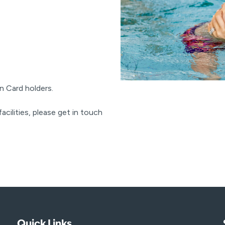
n Card holders.
acilities, please get in touch
Quick Links