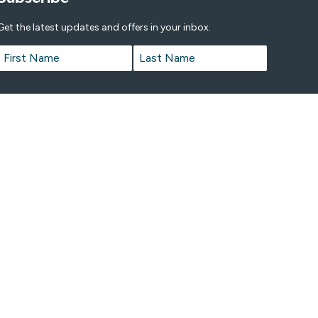
Get the latest updates and offers in your inbox.
Name
*
First
Last
Email
*