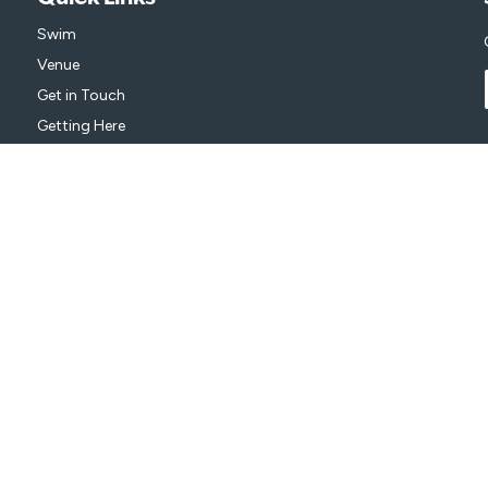
Swim
Venue
Get in Touch
Getting Here
isure
on behalf of City of Greater Bendigo.