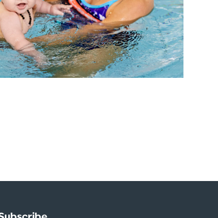
Subscribe