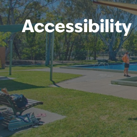
Accessibility