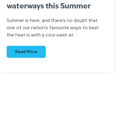
waterways this Summer
Summer is here, and there’s no doubt that
one of our nation’s favourite ways to beat
the heat is with a cool swim at…
Read More