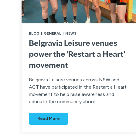
BLOG
|
GENERAL
|
NEWS
Belgravia Leisure venues
power the ‘Restart a Heart’
movement
Belgravia Leisure venues across NSW and
ACT have participated in the Restart a Heart
movement to help raise awareness and
educate the community about…
Read More