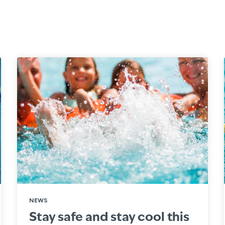
NEWS
Stay safe and stay cool this