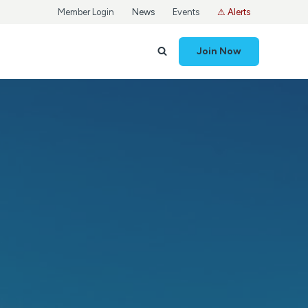
Member Login
News
Events
⚠ Alerts
Join Now