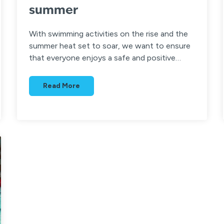
summer
With swimming activities on the rise and the
summer heat set to soar, we want to ensure
that everyone enjoys a safe and positive…
Read More