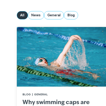
All
News
General
Blog
BLOG
|
GENERAL
Why swimming caps are