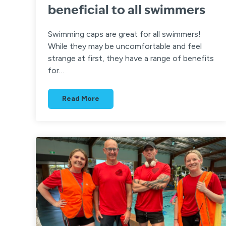
beneficial to all swimmers
Swimming caps are great for all swimmers!
While they may be uncomfortable and feel
strange at first, they have a range of benefits
for…
Read More