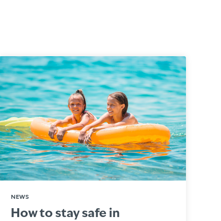
NEWS
How to stay safe in