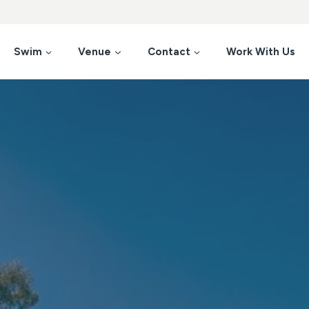
Swim
Venue
Contact
Work With Us