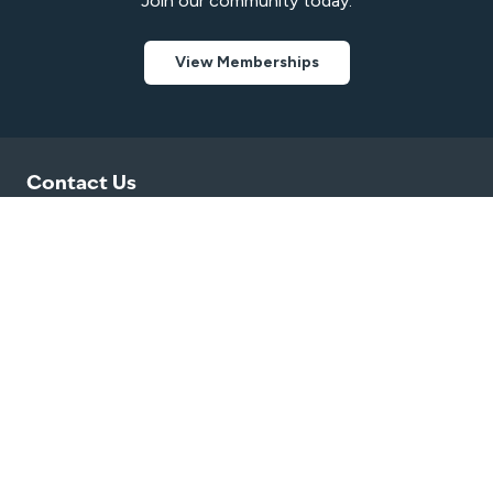
Join our community today.
View Memberships
Contact Us
0474 832 776
bendigopools@belgravialeisure.com.au
10 Barrack Street, Heathcote, VIC 3523
Quick Links
Swim
Venue