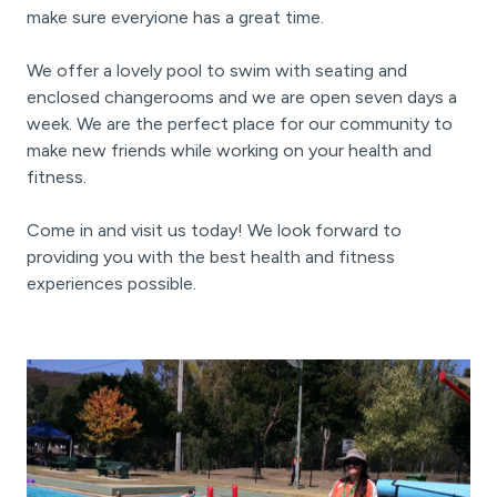
make sure everyione has a great time.
We offer a lovely pool to swim with seating and
enclosed changerooms and we are open seven days a
week. We are the perfect place for our community to
make new friends while working on your health and
fitness.
Come in and visit us today! We look forward to
providing you with the best health and fitness
experiences possible.