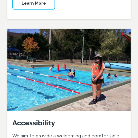
Learn More
Accessibility
We aim to provide a welcoming and comfortable