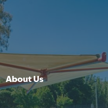
About Us