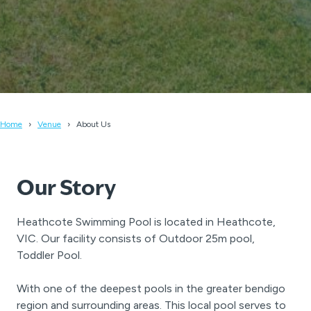
Home
Venue
About Us
Our Story
Heathcote Swimming Pool is located in Heathcote,
VIC. Our facility consists of Outdoor 25m pool,
Toddler Pool.
With one of the deepest pools in the greater bendigo
region and surrounding areas. This local pool serves to