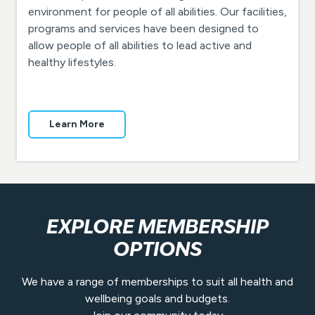
environment for people of all abilities. Our facilities,
programs and services have been designed to
allow people of all abilities to lead active and
healthy lifestyles.
Learn More
EXPLORE MEMBERSHIP
OPTIONS
We have a range of memberships to suit all health and
wellbeing goals and budgets.