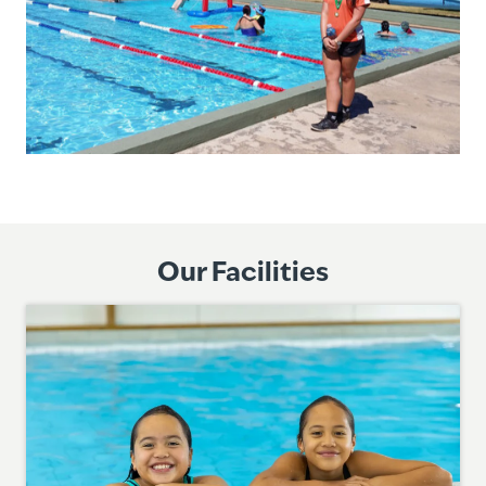
Our Facilities