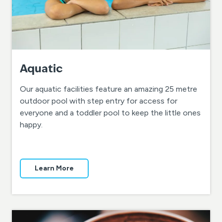
Aquatic
Our aquatic facilities feature an amazing 25 metre
outdoor pool with step entry for access for
everyone and a toddler pool to keep the little ones
happy.
Learn More