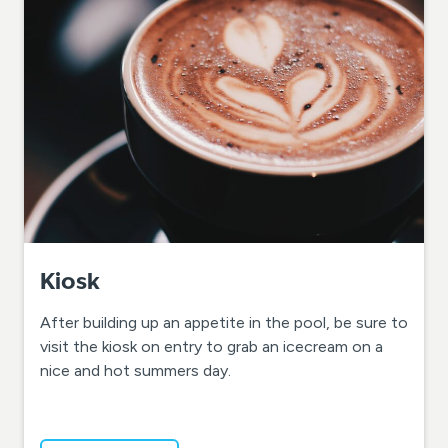
Kiosk
After building up an appetite in the pool, be sure to
visit the kiosk on entry to grab an icecream on a
nice and hot summers day.