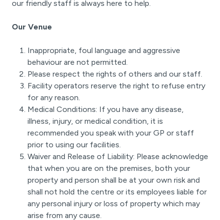
our friendly staff is always here to help.
Our Venue
Inappropriate, foul language and aggressive
behaviour are not permitted.
Please respect the rights of others and our staff.
Facility operators reserve the right to refuse entry
for any reason.
Medical Conditions: If you have any disease,
illness, injury, or medical condition, it is
recommended you speak with your GP or staff
prior to using our facilities.
Waiver and Release of Liability: Please acknowledge
that when you are on the premises, both your
property and person shall be at your own risk and
shall not hold the centre or its employees liable for
any personal injury or loss of property which may
arise from any cause.