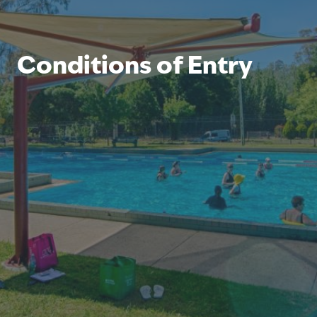
Conditions of Entry