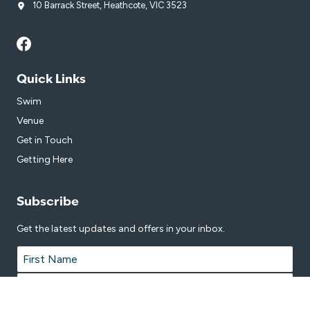
10 Barrack Street, Heathcote, VIC 3523
Quick Links
Swim
Venue
Get in Touch
Getting Here
Subscribe
Get the latest updates and offers in your inbox.
Name
*
First
Last