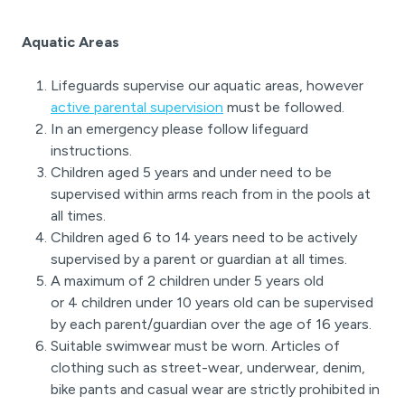
Aquatic Areas
Lifeguards supervise our aquatic areas, however
active parental supervision
must be followed.
In an emergency please follow lifeguard
instructions.
Children aged 5 years and under need to be
supervised within arms reach from in the pools at
all times.
Children aged 6 to 14 years need to be actively
supervised by a parent or guardian at all times.
A maximum of 2 children under 5 years old
or 4 children under 10 years old can be supervised
by each parent/guardian over the age of 16 years.
Suitable swimwear must be worn. Articles of
clothing such as street-wear, underwear, denim,
bike pants and casual wear are strictly prohibited in