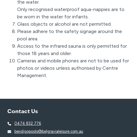
the water.
Only recognised waterproof aqua-nappies are to
be worn in the water for infants.
Glass objects or alcohol are not permitted.
Please adhere to the safety signage around the
pool area.
Access to the infrared sauna is only permitted for
those 18 years and older.
Cameras and mobile phones are not to be used for
photos or videos unless authorised by Centre
Management.
Contact Us
0474 832 776
bendigopools@belgravialeisure.com.au