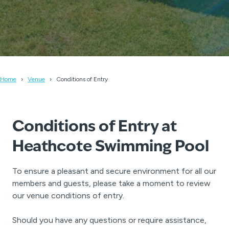
Home
Venue
Conditions of Entry
Conditions of Entry at
Heathcote Swimming Pool
To ensure a pleasant and secure environment for all our
members and guests, please take a moment to review
our venue conditions of entry.
Should you have any questions or require assistance,