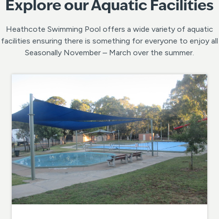
Explore our Aquatic Facilities
Heathcote Swimming Pool offers a wide variety of aquatic
facilities ensuring there is something for everyone to enjoy all
Seasonally November – March over the summer.