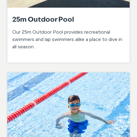
25m Outdoor Pool
Our 25m Outdoor Pool provides recreational
swimmers and lap swimmers alike a place to dive in
all season.