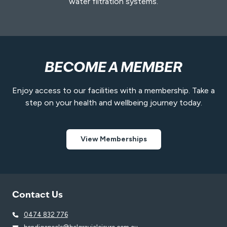
water filtration systems.
BECOME A MEMBER
Enjoy access to our facilities with a membership. Take a
step on your health and wellbeing journey today.
View Memberships
Contact Us
0474 832 776