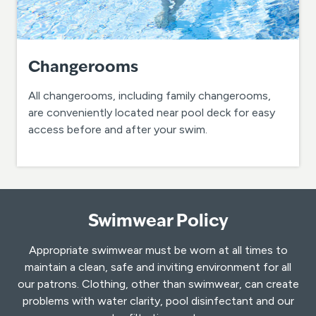
Changerooms
All changerooms, including family changerooms,
are conveniently located near pool deck for easy
access before and after your swim.
Swimwear Policy
Appropriate swimwear must be worn at all times to
maintain a clean, safe and inviting environment for all
our patrons. Clothing, other than swimwear, can create
problems with water clarity, pool disinfectant and our