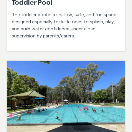
Toddler Pool
The toddler pool is a shallow, safe, and fun space
designed especially for little ones to splash, play,
and build water confidence under close
supervision by parents/carers.