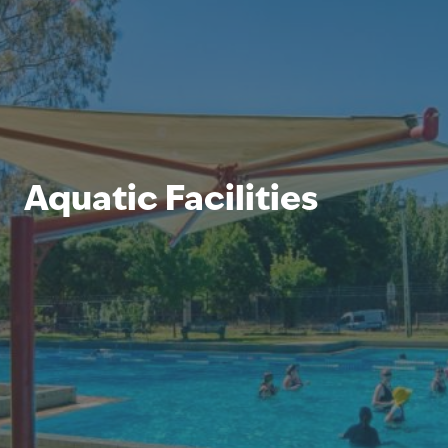
Aquatic Facilities