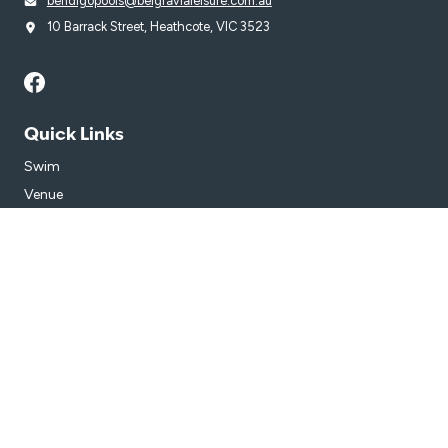
bendigopools@belgravialeisure.com.au
10 Barrack Street, Heathcote, VIC 3523
Quick Links
Swim
Venue
Get in Touch
Getting Here
Subscribe
Get the latest updates and offers in your inbox.
Name
*
First