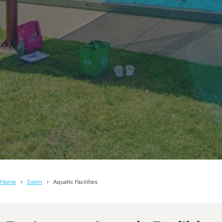
Home
Swim
Aquatic Facilities