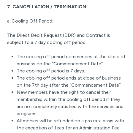
7. CANCELLATION / TERMINATION
a. Cooling Off Period:
The Direct Debit Request (DDR) and Contract is
subject to a 7 day cooling off period:
The cooling off period commences at the close of
business on the “Commencement Date”.
The cooling off period is 7 days.
The cooling off period ends at close of business
on the 7th day after the “Commencement Date”.
New members have the right to cancel their
membership within the cooling off period if they
are not completely satisfied with the services and
programs.
All monies will be refunded on a pro rata basis with
the exception of fees for an Administration Fee