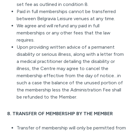
set fee as outlined in condition 8.
Paid in full memberships cannot be transferred
between Belgravia Leisure venues at any time.
We agree and will refund any paid in full
memberships or any other fees that the law
requires.
Upon providing written advice of a permanent
disability or serious illness, along with a letter from
a medical practitioner detailing the disability or
illness, the Centre may agree to cancel the
membership effective from the day of notice…in
such a case the balance of the unused portion of
the membership less the Administration Fee shall
be refunded to the Member.
8. TRANSFER OF MEMBERSHIP BY THE MEMBER
Transfer of membership will only be permitted from