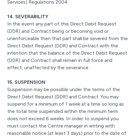
Services) Regulations 2004.
14. SEVERABILITY
In the event any part of this Direct Debit Request
(DDR) and Contract being or becoming void or
unenforceable then that part shall be severed from the
Direct Debit Request (DDR) and Contract with the
intention that the balance of the Direct Debit Request
(DDR) and Contract shall remain in full force and
effect, unaffected by the severance.
15. SUSPENSION
Suspension may be possible under the terms of the
Direct Debit Request (DDR) and Contract. You may
suspend for a minimum of 1 week at a time so long as
the total time suspended within the minimum term
does not exceed 6 weeks. In order to suspend you
must contact the Centre manager in writing with
reasonable notice (at least 3 days) prior to the date of