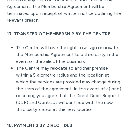
Agreement. The Membership Agreement will be
terminated upon receipt of written notice outlining the
relevant breach.
17. TRANSFER OF MEMBERSHIP BY THE CENTRE
The Centre will have the right to assign or novate
the Membership Agreement to a third party in the
event of the sale of the business.
The Centre may relocate to another premise
within a 5 kilometre radius and the location at
which the services are provided may change during
the term of the agreement. In the event of a) or b)
occurring you agree that the Direct Debit Request
(DDR) and Contract will continue with the new
third party and/or at the new location.
18. PAYMENTS BY DIRECT DEBIT