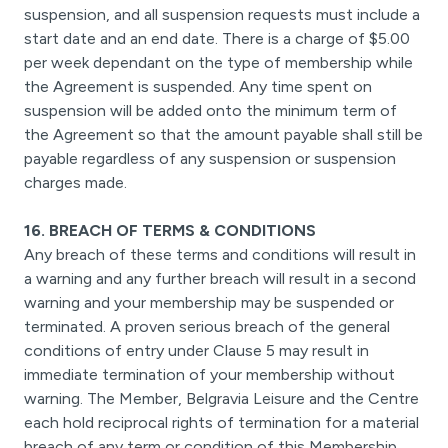
suspension, and all suspension requests must include a
start date and an end date. There is a charge of $5.00
per week dependant on the type of membership while
the Agreement is suspended. Any time spent on
suspension will be added onto the minimum term of
the Agreement so that the amount payable shall still be
payable regardless of any suspension or suspension
charges made.
16. BREACH OF TERMS & CONDITIONS
Any breach of these terms and conditions will result in
a warning and any further breach will result in a second
warning and your membership may be suspended or
terminated. A proven serious breach of the general
conditions of entry under Clause 5 may result in
immediate termination of your membership without
warning. The Member, Belgravia Leisure and the Centre
each hold reciprocal rights of termination for a material
breach of any term or condition of this Membership