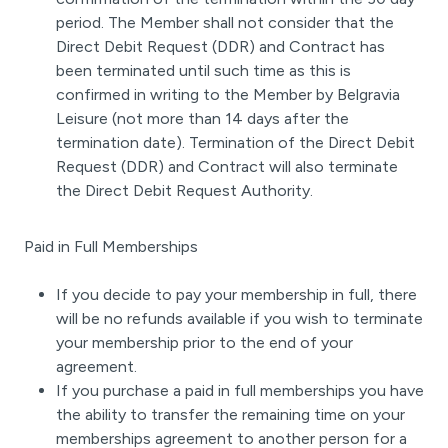
period. The Member shall not consider that the
Direct Debit Request (DDR) and Contract has
been terminated until such time as this is
confirmed in writing to the Member by Belgravia
Leisure (not more than 14 days after the
termination date). Termination of the Direct Debit
Request (DDR) and Contract will also terminate
the Direct Debit Request Authority.
Paid in Full Memberships
If you decide to pay your membership in full, there
will be no refunds available if you wish to terminate
your membership prior to the end of your
agreement.
If you purchase a paid in full memberships you have
the ability to transfer the remaining time on your
memberships agreement to another person for a