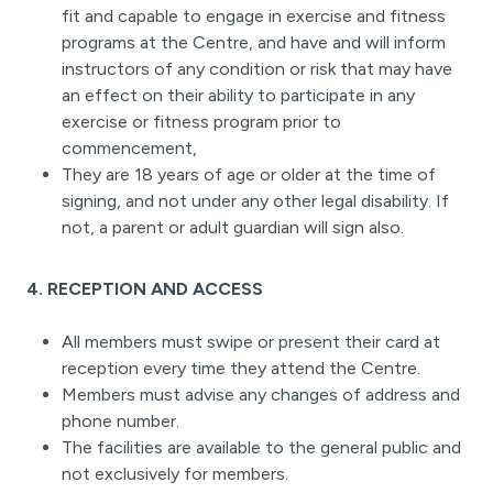
fit and capable to engage in exercise and fitness
programs at the Centre, and have and will inform
instructors of any condition or risk that may have
an effect on their ability to participate in any
exercise or fitness program prior to
commencement,
They are 18 years of age or older at the time of
signing, and not under any other legal disability. If
not, a parent or adult guardian will sign also.
4. RECEPTION AND ACCESS
All members must swipe or present their card at
reception every time they attend the Centre.
Members must advise any changes of address and
phone number.
The facilities are available to the general public and
not exclusively for members.