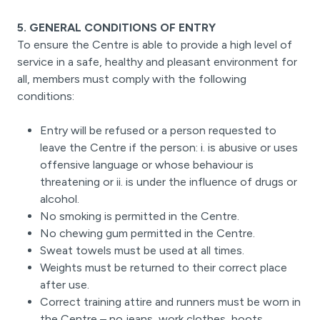
5. GENERAL CONDITIONS OF ENTRY
To ensure the Centre is able to provide a high level of
service in a safe, healthy and pleasant environment for
all, members must comply with the following
conditions:
Entry will be refused or a person requested to
leave the Centre if the person: i. is abusive or uses
offensive language or whose behaviour is
threatening or ii. is under the influence of drugs or
alcohol.
No smoking is permitted in the Centre.
No chewing gum permitted in the Centre.
Sweat towels must be used at all times.
Weights must be returned to their correct place
after use.
Correct training attire and runners must be worn in
the Centre – no jeans, work clothes, boots,