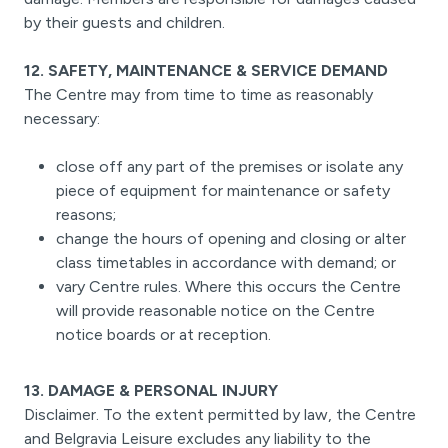
by their guests and children.
12. SAFETY, MAINTENANCE & SERVICE DEMAND
The Centre may from time to time as reasonably
necessary:
close off any part of the premises or isolate any
piece of equipment for maintenance or safety
reasons;
change the hours of opening and closing or alter
class timetables in accordance with demand; or
vary Centre rules. Where this occurs the Centre
will provide reasonable notice on the Centre
notice boards or at reception.
13. DAMAGE & PERSONAL INJURY
Disclaimer. To the extent permitted by law, the Centre
and Belgravia Leisure excludes any liability to the