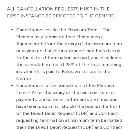
ALL CANCELLATION REQUESTS MUST IN THE
FIRST INSTANCE BE DIRECTED TO THE CENTRE.
Cancellations inside the Minimum Term – The
Member may terminate their Membership
Agreement before the expiry of the minimum term
or payments if all the instalments and fees due up
to the date of termination are paid, and in addition
the cancellation fee of 25% of the total remaining
instalments is paid to Belgravia Leisure or the
Centre.
Cancellations after completion of the Minimum
Term – After the expiry of the minimum term or
payments, and after all instalments and fees due
have been paid in full, should the box on the front
of the Direct Debit Request (DDR) and Contract
requesting termination at minimum term be marked
then the Direct Debit Request (DDR) and Contract