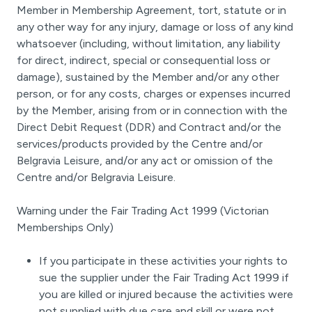
Member in Membership Agreement, tort, statute or in
any other way for any injury, damage or loss of any kind
whatsoever (including, without limitation, any liability
for direct, indirect, special or consequential loss or
damage), sustained by the Member and/or any other
person, or for any costs, charges or expenses incurred
by the Member, arising from or in connection with the
Direct Debit Request (DDR) and Contract and/or the
services/products provided by the Centre and/or
Belgravia Leisure, and/or any act or omission of the
Centre and/or Belgravia Leisure.
Warning under the Fair Trading Act 1999 (Victorian
Memberships Only)
If you participate in these activities your rights to
sue the supplier under the Fair Trading Act 1999 if
you are killed or injured because the activities were
not supplied with due care and skill or were not