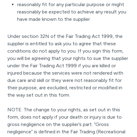
reasonably fit for any particular purpose or might
reasonably be expected to achieve any result you
have made known to the supplier.
Under section 32N of the Fair Trading Act 1999, the
supplier is entitled to ask you to agree that these
conditions do not apply to you. If you sign this form,
you will be agreeing that your rights to sue the supplier
under the Fair Trading Act 1999 if you are killed or
injured because the services were not rendered with
due care and skill or they were not reasonably fit for
their purpose, are excluded, restricted or modified in
the way set out in this form.
NOTE: The change to your rights, as set out in this
form, does not apply if your death or injury is due to
gross negligence on the supplier’s part. “Gross
negligence” is defined in the Fair Trading (Recreational