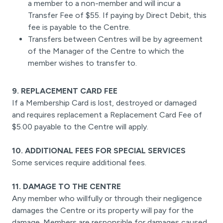
a member to a non-member and will incur a
Transfer Fee of $55. If paying by Direct Debit, this
fee is payable to the Centre.
Transfers between Centres will be by agreement
of the Manager of the Centre to which the
member wishes to transfer to.
9. REPLACEMENT CARD FEE
If a Membership Card is lost, destroyed or damaged
and requires replacement a Replacement Card Fee of
$5.00 payable to the Centre will apply.
10. ADDITIONAL FEES FOR SPECIAL SERVICES
Some services require additional fees.
11. DAMAGE TO THE CENTRE
Any member who willfully or through their negligence
damages the Centre or its property will pay for the
damage. Members are responsible for damages caused