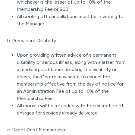
whichever is the lesser of up to 10% of the
Membership Fee or $60.
All cooling off cancellations must be in writing to
the Manager.
b. Permanent Disability:
Upon providing written advice of a permanent
disability or serious illness, along with a letter from
a medical practitioner detailing the disability or
illness, the Centre may agree to cancel the
membership effective from the day of notice for
an Administration Fee of up to 10% of the
Membership Fee.
All monies will be refunded with the exception of
charges for services already delivered.
c. Direct Debt Membership