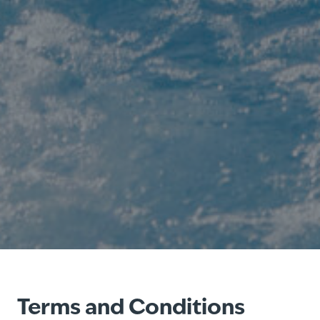
Terms and Conditions