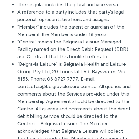
The singular includes the plural and vice versa.
A reference to a party includes that party’s legal
personal representative heirs and assigns
“Member” includes the parent or guardian of the
Member if the Member is under 18 years.
“Centre” means the Belgravia Leisure Managed
Facility named on the Direct Debit Request (DDR)
and Contract that this booklet refers to.
“Belgravia Leisure” is Belgravia Health and Leisure
Group Pty Ltd, 20 Longstaff Rd, Bayswater, Vic
3153, Phone: 03 8727 7777, E-mail:
contactus@belgravialeisure.com.au. All queries and
comments about the Services provided under this
Membership Agreement should be directed to the
Centre. All queries and comments about the direct
debit billing service should be directed to the
Centre or Belgravia Leisure. The Member
acknowledges that Belgravia Leisure will collect
the fees due under this Membership Agreement if