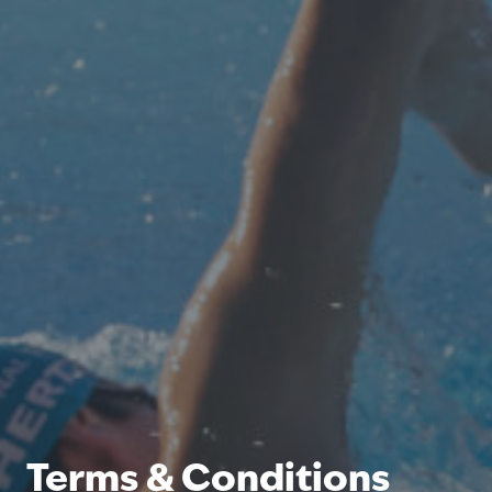
Terms & Conditions