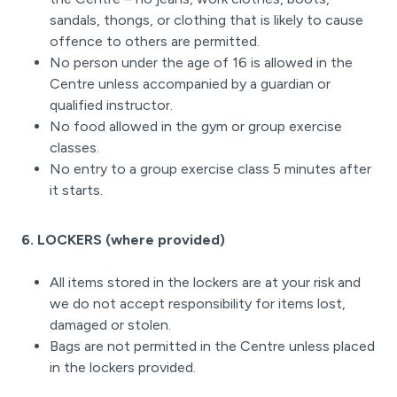
sandals, thongs, or clothing that is likely to cause
offence to others are permitted.
No person under the age of 16 is allowed in the
Centre unless accompanied by a guardian or
qualified instructor.
No food allowed in the gym or group exercise
classes.
No entry to a group exercise class 5 minutes after
it starts.
6. LOCKERS (where provided)
All items stored in the lockers are at your risk and
we do not accept responsibility for items lost,
damaged or stolen.
Bags are not permitted in the Centre unless placed
in the lockers provided.