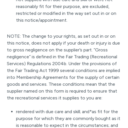
reasonably fit for their purpose, are excluded,
restricted or modified in the way set out in or on
this notice/appointment.
NOTE: The change to your rights, as set out in or on
this notice, does not apply if your death or injury is due
to gross negligence on the supplier’s part. “Gross
negligence” is defined in the Fair Trading (Recreational
Services) Regulations 2004b. Under the provisions of
the Fair Trading Act 1999 several conditions are implied
into Membership Agreements for the supply of certain
goods and services. These conditions mean that the
supplier named on this form is required to ensure that
the recreational services it supplies to you are:
rendered with due care and skill; and*as fit for the
purpose for which they are commonly bought as it
is reasonable to expect in the circumstances; and