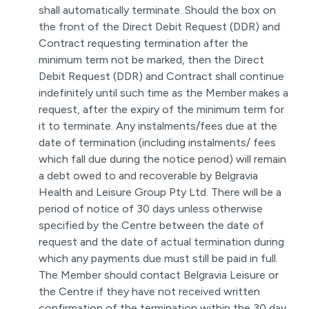
shall automatically terminate. Should the box on
the front of the Direct Debit Request (DDR) and
Contract requesting termination after the
minimum term not be marked, then the Direct
Debit Request (DDR) and Contract shall continue
indefinitely until such time as the Member makes a
request, after the expiry of the minimum term for
it to terminate. Any instalments/fees due at the
date of termination (including instalments/ fees
which fall due during the notice period) will remain
a debt owed to and recoverable by Belgravia
Health and Leisure Group Pty Ltd. There will be a
period of notice of 30 days unless otherwise
specified by the Centre between the date of
request and the date of actual termination during
which any payments due must still be paid in full.
The Member should contact Belgravia Leisure or
the Centre if they have not received written
confirmation of the termination within the 30 day