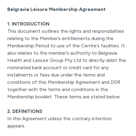
Belgravia Leisure Membership Agreement
1. INTRODUCTION
This document outlines the rights and responsibilities
relating to the Member’s entitlements during the
Membership Period to use of the Centre’s facilities. It
also relates to the member’s authority to Belgravia
Health and Leisure Group Pty Ltd to directly debit the
nominated bank account or credit card for any
instalments or fees due under the terms and
conditions of this Membership Agreement and DDR
together with the terms and conditions in the
Membership booklet. These terms are stated below.
2. DEFINITIONS
In this Agreement unless the contrary intention
appears: