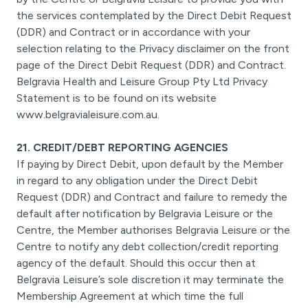
the services contemplated by the Direct Debit Request
(DDR) and Contract or in accordance with your
selection relating to the Privacy disclaimer on the front
page of the Direct Debit Request (DDR) and Contract.
Belgravia Health and Leisure Group Pty Ltd Privacy
Statement is to be found on its website
www.belgravialeisure.com.au.
21. CREDIT/DEBT REPORTING AGENCIES
If paying by Direct Debit, upon default by the Member
in regard to any obligation under the Direct Debit
Request (DDR) and Contract and failure to remedy the
default after notification by Belgravia Leisure or the
Centre, the Member authorises Belgravia Leisure or the
Centre to notify any debt collection/credit reporting
agency of the default. Should this occur then at
Belgravia Leisure’s sole discretion it may terminate the
Membership Agreement at which time the full