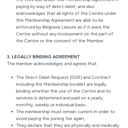
paying by way of direct debit, and also
acknowledges that all rights of the Centre under
this Membership Agreement are able to be
enforced by Belgravia Leisure as if it were the
Centre without any involvement on the part of
the Centre or the consent of the Member.
3. LEGALLY BINDING AGREEMENT
The member acknowledges and agrees that:
The Direct Debit Request (DDR) and Contract
including the Membership booklet are legally
binding whether the use of the Centre and its
services is determined and paid on a yearly,
monthly, weekly or individual basis,
The membership must remain current in order to
avoid paying the joining fee again,
They declare that they are physically and medically