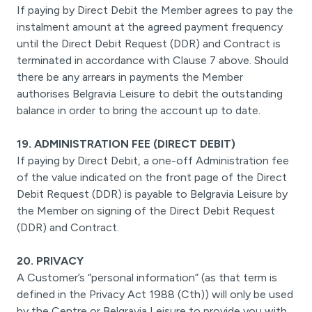
If paying by Direct Debit the Member agrees to pay the
instalment amount at the agreed payment frequency
until the Direct Debit Request (DDR) and Contract is
terminated in accordance with Clause 7 above. Should
there be any arrears in payments the Member
authorises Belgravia Leisure to debit the outstanding
balance in order to bring the account up to date.
19. ADMINISTRATION FEE (DIRECT DEBIT)
If paying by Direct Debit, a one-off Administration fee
of the value indicated on the front page of the Direct
Debit Request (DDR) is payable to Belgravia Leisure by
the Member on signing of the Direct Debit Request
(DDR) and Contract.
20. PRIVACY
A Customer’s “personal information” (as that term is
defined in the Privacy Act 1988 (Cth)) will only be used
by the Centre or Belgravia Leisure to provide you with