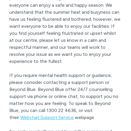
everyone can enjoy a safe and happy season. We
understand that the summer heat and busyness can
have us feeling flustered and bothered, however, we
want everyone to be able to enjoy our facilities. If
you find yourself feeling frustrated or upset whilst
at our centre, please let us know in a calm and
respectful manner, and our teams will work to
resolve your issue as we want you to enjoy your
experience to the fullest.
If you require mental health support or guidance,
please consider contacting a support person or
Beyond Blue. Beyond Blue offer 24/7 counselling
support via phone or online chat, to support you no
matter how you are feeling. To speak to Beyond
Blue, you can call 1300 22 4636, or visit
their
Webchat Support Service
webpage.