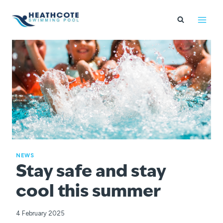
Skip
to
content
NEWS
Stay safe and stay
cool this summer
4 February 2025