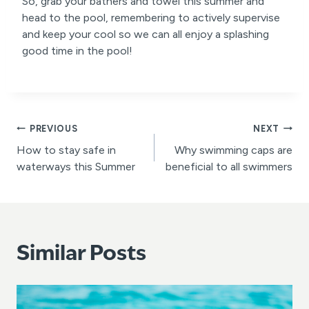
So, grab your bathers and towel this summer and
head to the pool, remembering to actively supervise
and keep your cool so we can all enjoy a splashing
good time in the pool!
Post
PREVIOUS
NEXT
How to stay safe in
Why swimming caps are
navigation
waterways this Summer
beneficial to all swimmers
Similar Posts