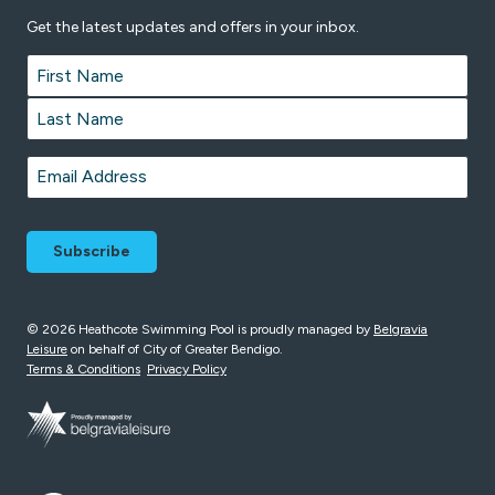
Get the latest updates and offers in your inbox.
Name
*
First
Last
Email
*
© 2026 Heathcote Swimming Pool is proudly managed by
Belgravia
Leisure
on behalf of City of Greater Bendigo.
Terms & Conditions
Privacy Policy