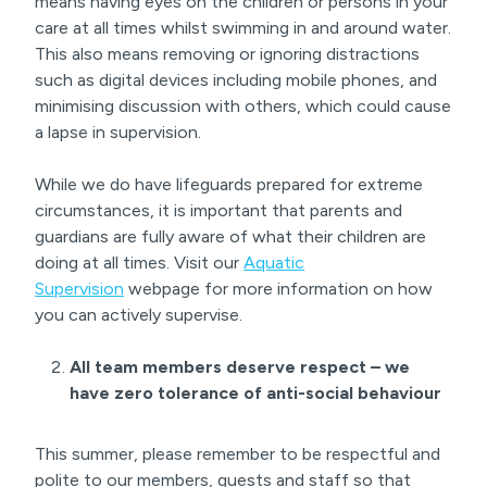
means having eyes on the children or persons in your
care at all times whilst swimming in and around water.
This also means removing or ignoring distractions
such as digital devices including mobile phones, and
minimising discussion with others, which could cause
a lapse in supervision.
While we do have lifeguards prepared for extreme
circumstances, it is important that parents and
guardians are fully aware of what their children are
doing at all times. Visit our
Aquatic
Supervision
webpage for more information on how
you can actively supervise.
All team members deserve respect – we
have zero tolerance of anti-social behaviour
This summer, please remember to be respectful and
polite to our members, guests and staff so that