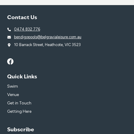
Contact Us
0474 832 776
bendigopools@belgravialeisure.com.au
10 Barrack Street, Heathcote, VIC 3523
Quick Links
Swim
Venue
Get in Touch
Getting Here
Subscribe