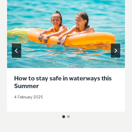
How to stay safe in waterways this
Summer
4 February 2025