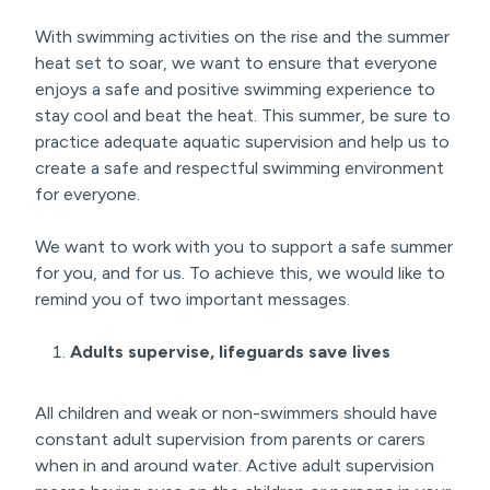
With swimming activities on the rise and the summer
heat set to soar, we want to ensure that everyone
enjoys a safe and positive swimming experience to
stay cool and beat the heat. This summer, be sure to
practice adequate aquatic supervision and help us to
create a safe and respectful swimming environment
for everyone.
We want to work with you to support a safe summer
for you, and for us. To achieve this, we would like to
remind you of two important messages.
Adults supervise, lifeguards save lives
All children and weak or non-swimmers should have
constant adult supervision from parents or carers
when in and around water. Active adult supervision